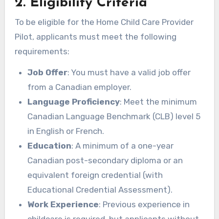
2. Eligibility Criteria
To be eligible for the Home Child Care Provider
Pilot, applicants must meet the following
requirements:
Job Offer
: You must have a valid job offer
from a Canadian employer.
Language Proficiency
: Meet the minimum
Canadian Language Benchmark (CLB) level 5
in English or French.
Education
: A minimum of a one-year
Canadian post-secondary diploma or an
equivalent foreign credential (with
Educational Credential Assessment).
Work Experience
: Previous experience in