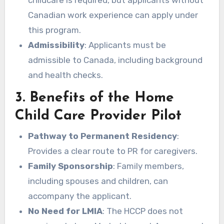
childcare is required, but applicants without
Canadian work experience can apply under
this program.
Admissibility
: Applicants must be
admissible to Canada, including background
and health checks.
3. Benefits of the Home
Child Care Provider Pilot
Pathway to Permanent Residency
:
Provides a clear route to PR for caregivers.
Family Sponsorship
: Family members,
including spouses and children, can
accompany the applicant.
No Need for LMIA
: The HCCP does not