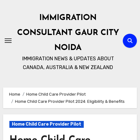
Skip
to
IMMIGRATION
content
CONSULTANT GAUR CITY
NOIDA
IMMIGRATION NEWS & UPDATES ABOUT
CANADA, AUSTRALIA & NEW ZEALAND
Home
Home Child Care Provider Pilot
Home Child Care Provider Pilot 2024: Eligibility & Benefits
Home Child Care Provider Pilot