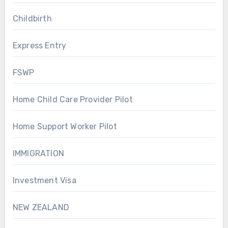
Childbirth
Express Entry
FSWP
Home Child Care Provider Pilot
Home Support Worker Pilot
IMMIGRATION
Investment Visa
NEW ZEALAND