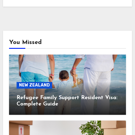
You Missed
NEW ZEALAND
Refugee Family Support Resident Visa:
Complete Guide