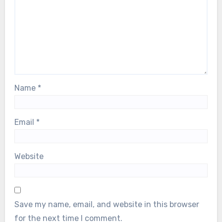
Name
*
Email
*
Website
Save my name, email, and website in this browser
for the next time I comment.