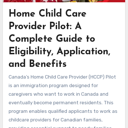
Home Child Care
Provider Pilot: A
Complete Guide to
Eligibility, Application,
and Benefits
Canada’s Home Child Care Provider (HCCP) Pilot
is an immigration program designed for
caregivers who want to work in Canada and
eventually become permanent residents. This
program enables qualified applicants to work as
childcare providers for Canadian families,