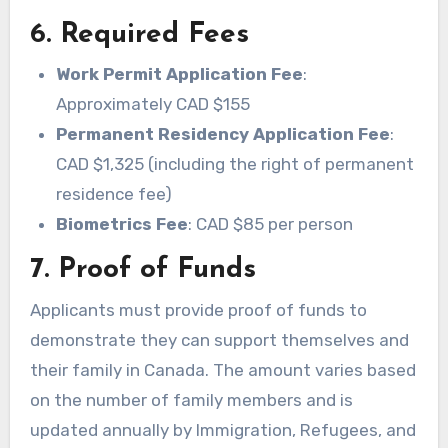
6. Required Fees
Work Permit Application Fee
:
Approximately CAD $155
Permanent Residency Application Fee
:
CAD $1,325 (including the right of permanent
residence fee)
Biometrics Fee
: CAD $85 per person
7. Proof of Funds
Applicants must provide proof of funds to
demonstrate they can support themselves and
their family in Canada. The amount varies based
on the number of family members and is
updated annually by Immigration, Refugees, and