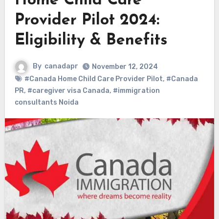
Home Child Care
Provider Pilot 2024:
Eligibility & Benefits
By
canadapr
November 12, 2024
#Canada Home Child Care Provider Pilot
,
#Canada
PR
,
#caregiver visa Canada
,
#immigration
consultants Noida