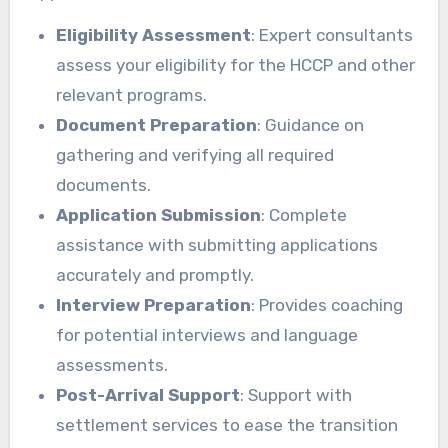
Eligibility Assessment
: Expert consultants
assess your eligibility for the HCCP and other
relevant programs.
Document Preparation
: Guidance on
gathering and verifying all required
documents.
Application Submission
: Complete
assistance with submitting applications
accurately and promptly.
Interview Preparation
: Provides coaching
for potential interviews and language
assessments.
Post-Arrival Support
: Support with
settlement services to ease the transition