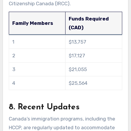
Citizenship Canada (IRCC).
Funds Required
Family Members
(CAD)
1
$13,757
2
$17,127
3
$21,055
4
$25,564
8. Recent Updates
Canada’s immigration programs, including the
HCCP, are regularly updated to accommodate