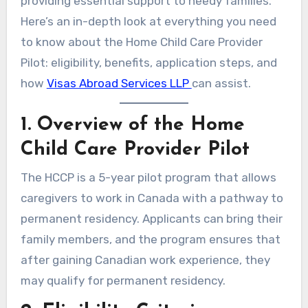
providing essential support to needy families.
Here’s an in-depth look at everything you need
to know about the Home Child Care Provider
Pilot: eligibility, benefits, application steps, and
how
Visas Abroad Services LLP
can assist.
1. Overview of the Home
Child Care Provider Pilot
The HCCP is a 5-year pilot program that allows
caregivers to work in Canada with a pathway to
permanent residency. Applicants can bring their
family members, and the program ensures that
after gaining Canadian work experience, they
may qualify for permanent residency.