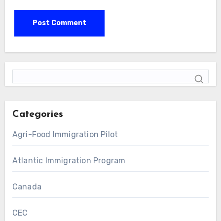
Categories
Agri-Food Immigration Pilot
Atlantic Immigration Program
Canada
CEC