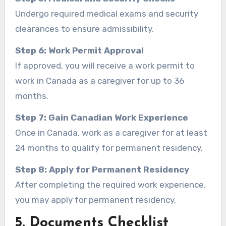
Undergo required medical exams and security
clearances to ensure admissibility.
Step 6: Work Permit Approval
If approved, you will receive a work permit to
work in Canada as a caregiver for up to 36
months.
Step 7: Gain Canadian Work Experience
Once in Canada, work as a caregiver for at least
24 months to qualify for permanent residency.
Step 8: Apply for Permanent Residency
After completing the required work experience,
you may apply for permanent residency.
5. Documents Checklist