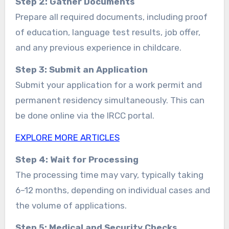
Step 2: Gather Documents
Prepare all required documents, including proof
of education, language test results, job offer,
and any previous experience in childcare.
Step 3: Submit an Application
Submit your application for a work permit and
permanent residency simultaneously. This can
be done online via the IRCC portal.
EXPLORE MORE ARTICLES
Step 4: Wait for Processing
The processing time may vary, typically taking
6–12 months, depending on individual cases and
the volume of applications.
Step 5: Medical and Security Checks