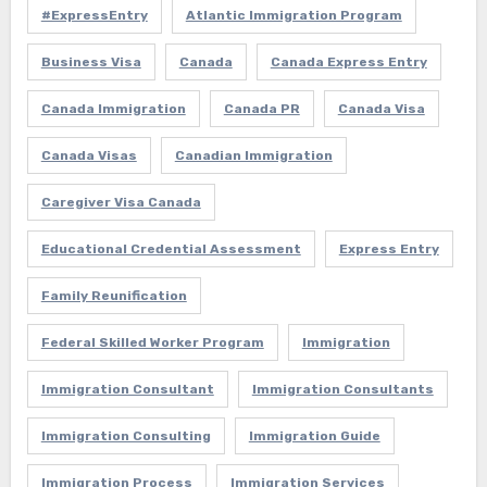
#ExpressEntry
Atlantic Immigration Program
Business Visa
Canada
Canada Express Entry
Canada Immigration
Canada PR
Canada Visa
Canada Visas
Canadian Immigration
Caregiver Visa Canada
Educational Credential Assessment
Express Entry
Family Reunification
Federal Skilled Worker Program
Immigration
Immigration Consultant
Immigration Consultants
Immigration Consulting
Immigration Guide
Immigration Process
Immigration Services