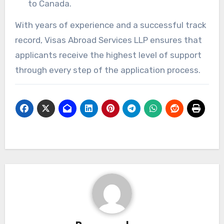
to Canada.
With years of experience and a successful track
record, Visas Abroad Services LLP ensures that
applicants receive the highest level of support
through every step of the application process.