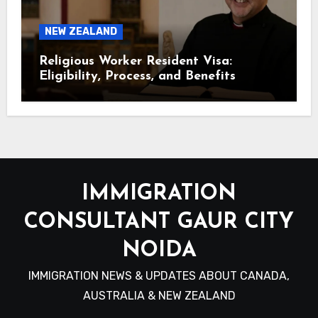
NEW ZEALAND
Religious Worker Resident Visa:
Eligibility, Process, and Benefits
IMMIGRATION
CONSULTANT GAUR CITY
NOIDA
IMMIGRATION NEWS & UPDATES ABOUT CANADA,
AUSTRALIA & NEW ZEALAND