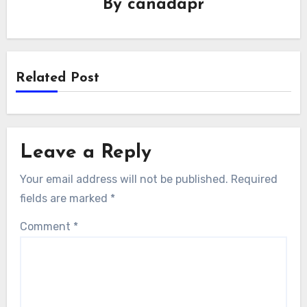
By
canadapr
Related Post
Leave a Reply
Your email address will not be published.
Required
fields are marked
*
Comment
*