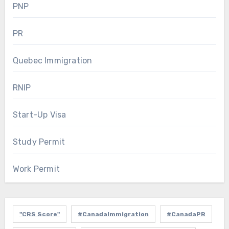
PNP
PR
Quebec Immigration
RNIP
Start-Up Visa
Study Permit
Work Permit
"CRS Score"
#CanadaImmigration
#CanadaPR