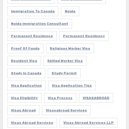
Immigration To Canada
Noida
Noida Immigration Consultant
Permanent Residence
Permanent Residency
Proof Of Funds
Religious Worker Visa
Resident Visa
Skilled Worker Visa
Study In Canada
Study Permit
Visa Application
Visa Application Tips
Visa Eligibility
Visa Process
VISASABROAD
Visas Abroad
Visasabroad Services
Visas Abroad Services
Visas Abroad Services LLP