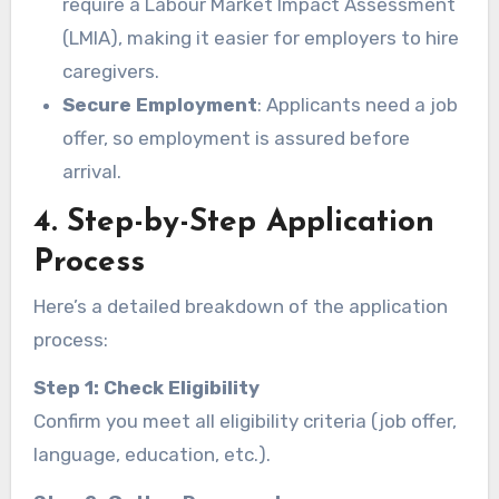
require a Labour Market Impact Assessment
(LMIA), making it easier for employers to hire
caregivers.
Secure Employment
: Applicants need a job
offer, so employment is assured before
arrival.
4. Step-by-Step Application
Process
Here’s a detailed breakdown of the application
process:
Step 1: Check Eligibility
Confirm you meet all eligibility criteria (job offer,
language, education, etc.).