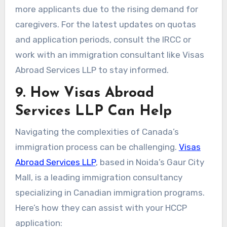
more applicants due to the rising demand for
caregivers. For the latest updates on quotas
and application periods, consult the IRCC or
work with an immigration consultant like Visas
Abroad Services LLP to stay informed.
9. How Visas Abroad
Services LLP Can Help
Navigating the complexities of Canada’s
immigration process can be challenging.
Visas
Abroad Services LLP
, based in Noida’s Gaur City
Mall, is a leading immigration consultancy
specializing in Canadian immigration programs.
Here’s how they can assist with your HCCP
application: