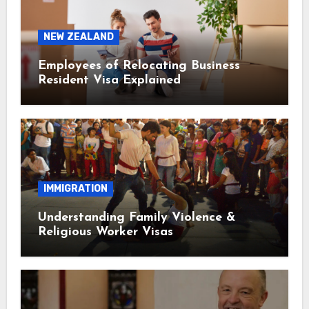
NEW ZEALAND
Employees of Relocating Business
Resident Visa Explained
IMMIGRATION
Understanding Family Violence &
Religious Worker Visas