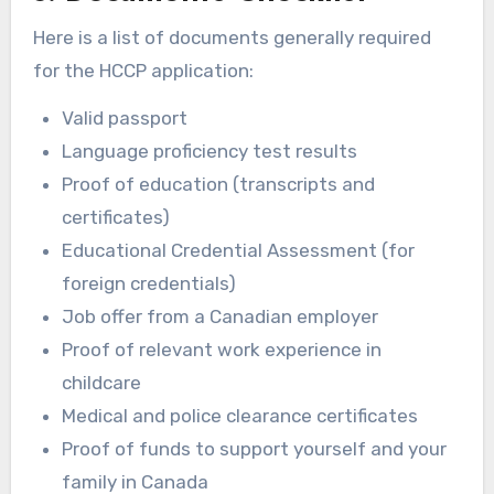
Here is a list of documents generally required
for the HCCP application:
Valid passport
Language proficiency test results
Proof of education (transcripts and
certificates)
Educational Credential Assessment (for
foreign credentials)
Job offer from a Canadian employer
Proof of relevant work experience in
childcare
Medical and police clearance certificates
Proof of funds to support yourself and your
family in Canada