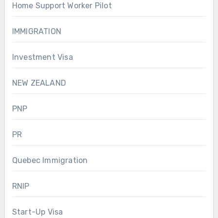
Home Support Worker Pilot
IMMIGRATION
Investment Visa
NEW ZEALAND
PNP
PR
Quebec Immigration
RNIP
Start-Up Visa