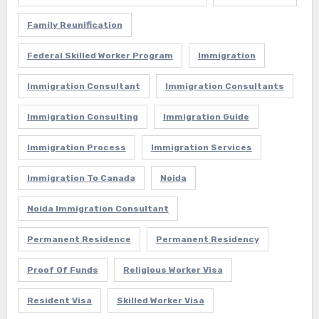
Family Reunification
Federal Skilled Worker Program
Immigration
Immigration Consultant
Immigration Consultants
Immigration Consulting
Immigration Guide
Immigration Process
Immigration Services
Immigration To Canada
Noida
Noida Immigration Consultant
Permanent Residence
Permanent Residency
Proof Of Funds
Religious Worker Visa
Resident Visa
Skilled Worker Visa