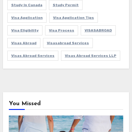
Study In Canada
Study Permit
Visa Application
Visa Application Tips
Visa Eligibility
Visa Process
VISASABROAD
Visas Abroad
Visasabroad Services
Visas Abroad Services
Visas Abroad Services LLP
You Missed