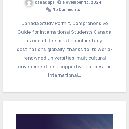
canadapr
November 13, 2024
No Comments
Canada Study Permit: Comprehensive
Guide for International Students Canada
is one of the most popular study
destinations globally, thanks to its world-
renowned universities, multicultural
environment, and supportive policies for
international…