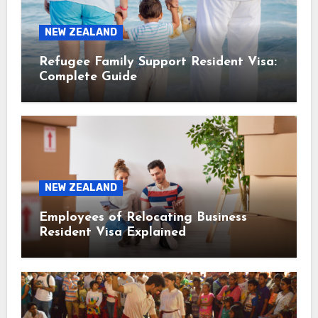
NEW ZEALAND
Refugee Family Support Resident Visa:
Complete Guide
NEW ZEALAND
Employees of Relocating Business
Resident Visa Explained