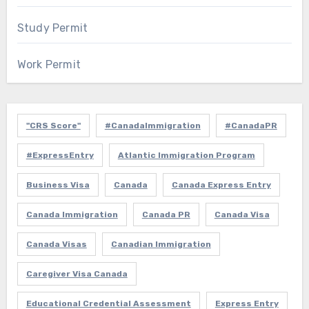
Study Permit
Work Permit
"CRS Score"
#CanadaImmigration
#CanadaPR
#ExpressEntry
Atlantic Immigration Program
Business Visa
Canada
Canada Express Entry
Canada Immigration
Canada PR
Canada Visa
Canada Visas
Canadian Immigration
Caregiver Visa Canada
Educational Credential Assessment
Express Entry