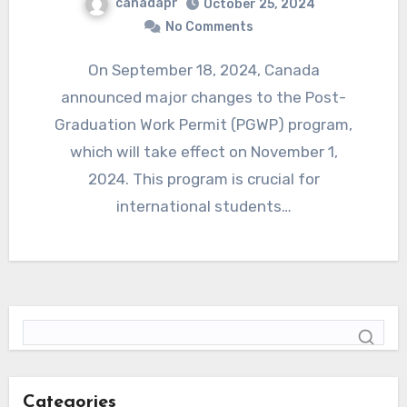
canadapr
October 25, 2024
No Comments
On September 18, 2024, Canada
announced major changes to the Post-
Graduation Work Permit (PGWP) program,
which will take effect on November 1,
2024. This program is crucial for
international students…
Categories