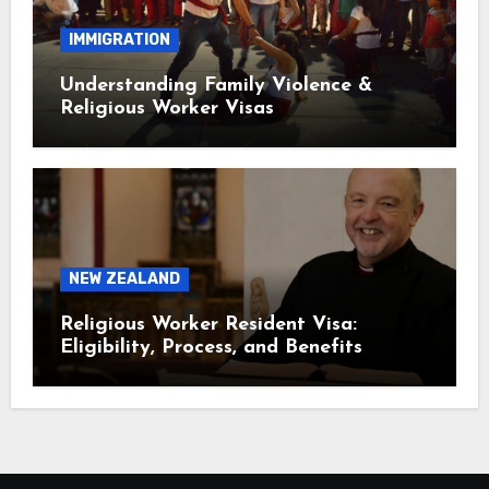
IMMIGRATION
Understanding Family Violence &
Religious Worker Visas
NEW ZEALAND
Religious Worker Resident Visa:
Eligibility, Process, and Benefits