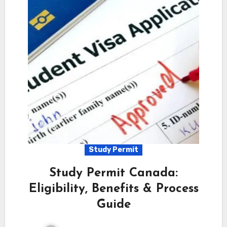
Study Permit
Study Permit Canada:
Eligibility, Benefits & Process
Guide