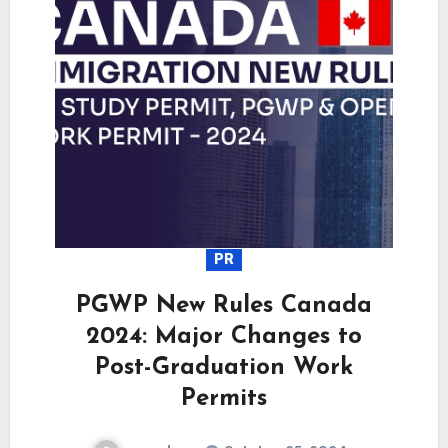
PR
PGWP New Rules Canada
2024: Major Changes to
Post-Graduation Work
Permits