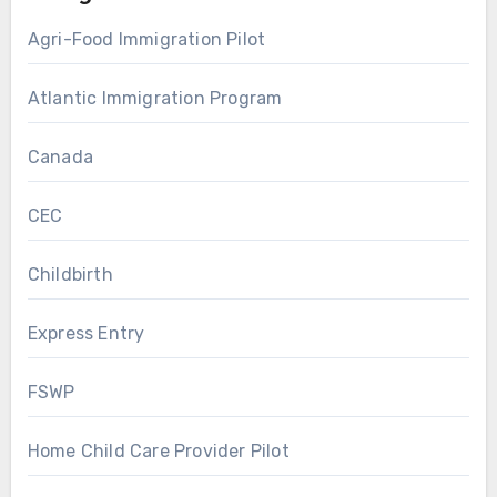
Agri-Food Immigration Pilot
Atlantic Immigration Program
Canada
CEC
Childbirth
Express Entry
FSWP
Home Child Care Provider Pilot