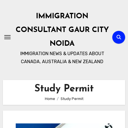
Skip
to
IMMIGRATION
content
CONSULTANT GAUR CITY
NOIDA
IMMIGRATION NEWS & UPDATES ABOUT
CANADA, AUSTRALIA & NEW ZEALAND
Study Permit
Home
Study Permit