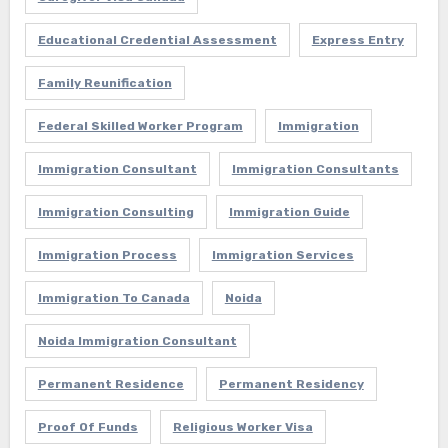
Educational Credential Assessment
Express Entry
Family Reunification
Federal Skilled Worker Program
Immigration
Immigration Consultant
Immigration Consultants
Immigration Consulting
Immigration Guide
Immigration Process
Immigration Services
Immigration To Canada
Noida
Noida Immigration Consultant
Permanent Residence
Permanent Residency
Proof Of Funds
Religious Worker Visa