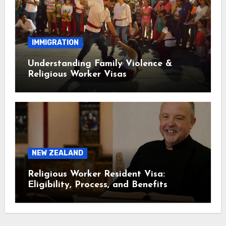
IMMIGRATION
Understanding Family Violence &
Religious Worker Visas
NEW ZEALAND
Religious Worker Resident Visa:
Eligibility, Process, and Benefits