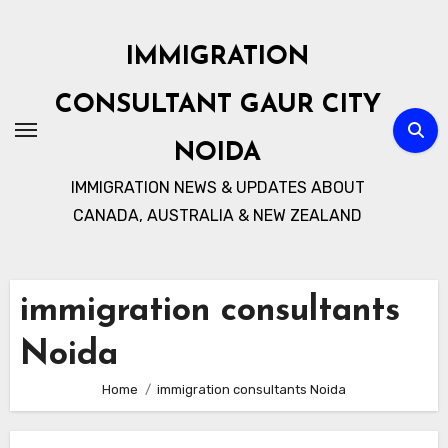
Skip
to
IMMIGRATION
content
CONSULTANT GAUR CITY
NOIDA
IMMIGRATION NEWS & UPDATES ABOUT
CANADA, AUSTRALIA & NEW ZEALAND
immigration consultants
Noida
Home
immigration consultants Noida