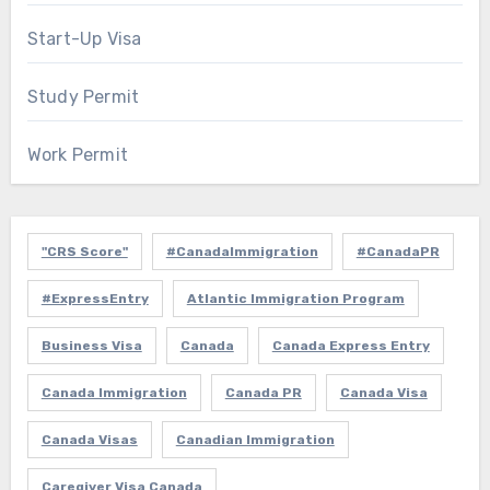
Start-Up Visa
Study Permit
Work Permit
"CRS Score"
#CanadaImmigration
#CanadaPR
#ExpressEntry
Atlantic Immigration Program
Business Visa
Canada
Canada Express Entry
Canada Immigration
Canada PR
Canada Visa
Canada Visas
Canadian Immigration
Caregiver Visa Canada