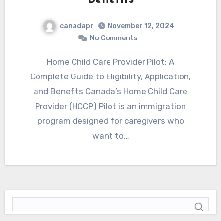
canadapr
November 12, 2024
No Comments
Home Child Care Provider Pilot: A
Complete Guide to Eligibility, Application,
and Benefits Canada’s Home Child Care
Provider (HCCP) Pilot is an immigration
program designed for caregivers who
want to…