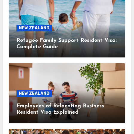
NEW ZEALAND
Refugee Family Support Resident Visa:
Complete Guide
NEW ZEALAND
Employees of Relocating Business
Resident Visa Explained