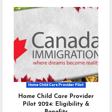
Home Child Care Provider Pilot
Home Child Care Provider
Pilot 2024: Eligibility &
Benefits