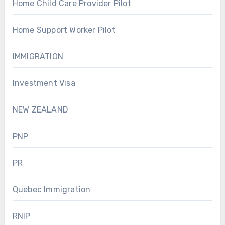
Home Child Care Provider Pilot
Home Support Worker Pilot
IMMIGRATION
Investment Visa
NEW ZEALAND
PNP
PR
Quebec Immigration
RNIP