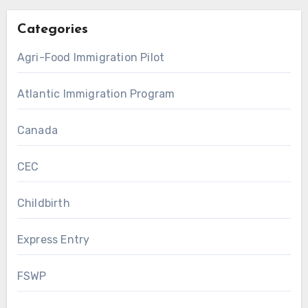
Categories
Agri-Food Immigration Pilot
Atlantic Immigration Program
Canada
CEC
Childbirth
Express Entry
FSWP