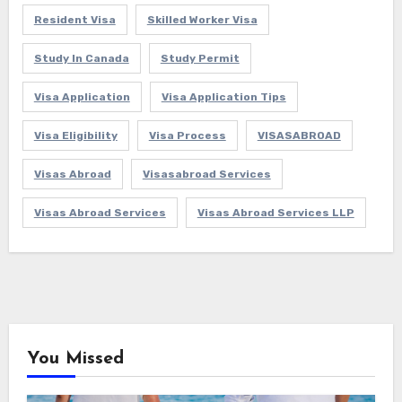
Resident Visa
Skilled Worker Visa
Study In Canada
Study Permit
Visa Application
Visa Application Tips
Visa Eligibility
Visa Process
VISASABROAD
Visas Abroad
Visasabroad Services
Visas Abroad Services
Visas Abroad Services LLP
You Missed