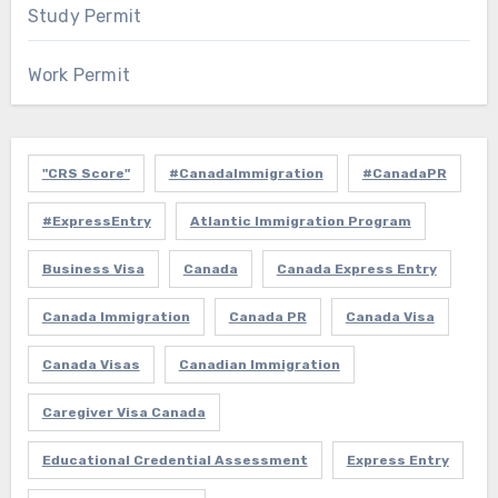
Study Permit
Work Permit
"CRS Score"
#CanadaImmigration
#CanadaPR
#ExpressEntry
Atlantic Immigration Program
Business Visa
Canada
Canada Express Entry
Canada Immigration
Canada PR
Canada Visa
Canada Visas
Canadian Immigration
Caregiver Visa Canada
Educational Credential Assessment
Express Entry