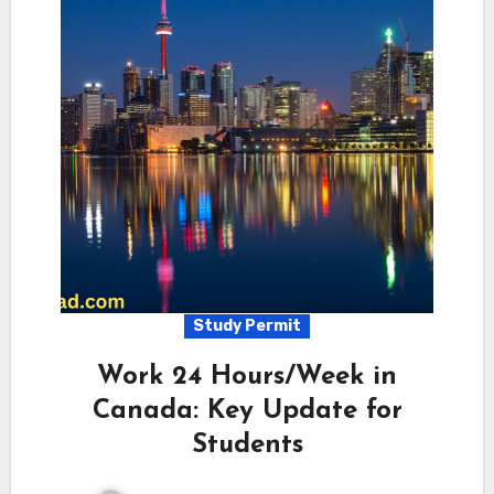
Study Permit
Work 24 Hours/Week in
Canada: Key Update for
Students