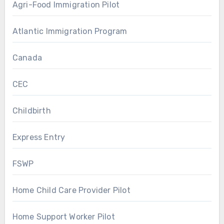
Agri-Food Immigration Pilot
Atlantic Immigration Program
Canada
CEC
Childbirth
Express Entry
FSWP
Home Child Care Provider Pilot
Home Support Worker Pilot