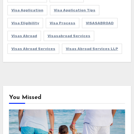
Visa Application
Visa Application Tips
Visa Eligibility
Visa Process
VISASABROAD
Visas Abroad
Visasabroad Services
Visas Abroad Services
Visas Abroad Services LLP
You Missed