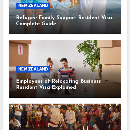
NEW ZEALAND
Refugee Family Support Resident Visa:
Complete Guide
NEW ZEALAND
Employees of Relocating Business
Resident Visa Explained