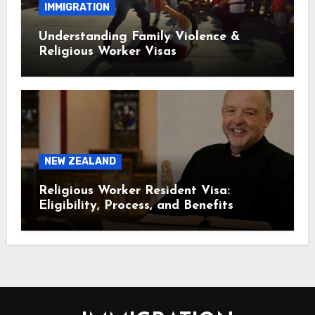
IMMIGRATION
Understanding Family Violence &
Religious Worker Visas
NEW ZEALAND
Religious Worker Resident Visa:
Eligibility, Process, and Benefits