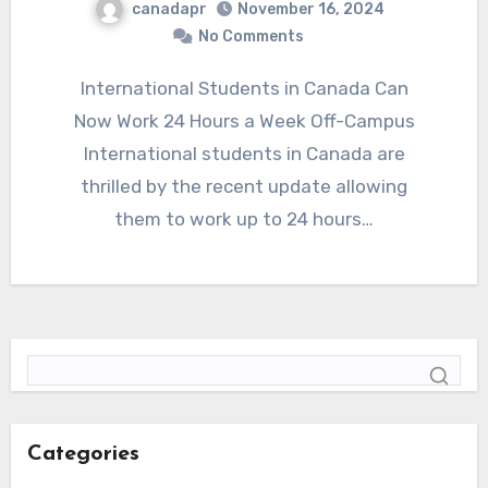
canadapr
November 16, 2024
No Comments
International Students in Canada Can
Now Work 24 Hours a Week Off-Campus
International students in Canada are
thrilled by the recent update allowing
them to work up to 24 hours…
Categories