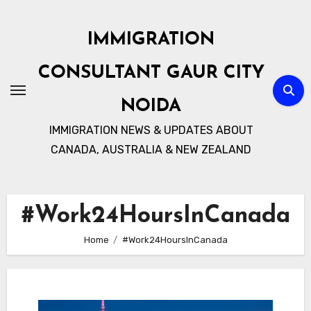
Skip
to
IMMIGRATION
content
CONSULTANT GAUR CITY
NOIDA
IMMIGRATION NEWS & UPDATES ABOUT
CANADA, AUSTRALIA & NEW ZEALAND
#Work24HoursInCanada
Home
#Work24HoursInCanada