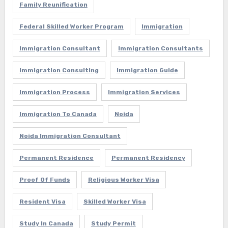
Family Reunification
Federal Skilled Worker Program
Immigration
Immigration Consultant
Immigration Consultants
Immigration Consulting
Immigration Guide
Immigration Process
Immigration Services
Immigration To Canada
Noida
Noida Immigration Consultant
Permanent Residence
Permanent Residency
Proof Of Funds
Religious Worker Visa
Resident Visa
Skilled Worker Visa
Study In Canada
Study Permit