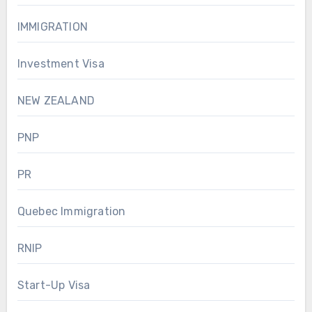
IMMIGRATION
Investment Visa
NEW ZEALAND
PNP
PR
Quebec Immigration
RNIP
Start-Up Visa