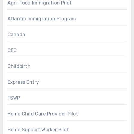
Agri-Food Immigration Pilot
Atlantic Immigration Program
Canada
CEC
Childbirth
Express Entry
FSWP
Home Child Care Provider Pilot
Home Support Worker Pilot