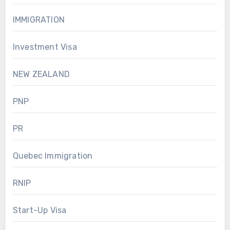
IMMIGRATION
Investment Visa
NEW ZEALAND
PNP
PR
Quebec Immigration
RNIP
Start-Up Visa