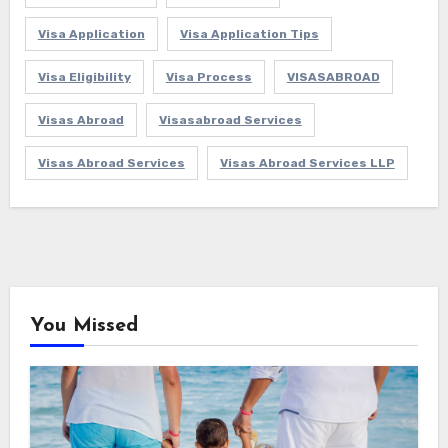
Visa Application
Visa Application Tips
Visa Eligibility
Visa Process
VISASABROAD
Visas Abroad
Visasabroad Services
Visas Abroad Services
Visas Abroad Services LLP
You Missed