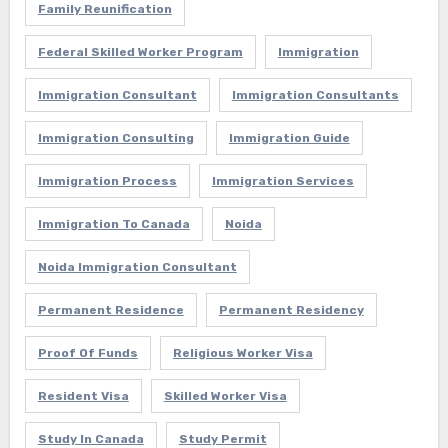
Family Reunification
Federal Skilled Worker Program
Immigration
Immigration Consultant
Immigration Consultants
Immigration Consulting
Immigration Guide
Immigration Process
Immigration Services
Immigration To Canada
Noida
Noida Immigration Consultant
Permanent Residence
Permanent Residency
Proof Of Funds
Religious Worker Visa
Resident Visa
Skilled Worker Visa
Study In Canada
Study Permit