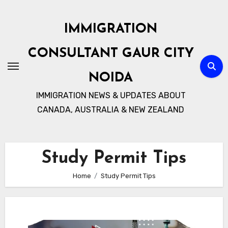
Skip
to
IMMIGRATION
content
CONSULTANT GAUR CITY
NOIDA
IMMIGRATION NEWS & UPDATES ABOUT
CANADA, AUSTRALIA & NEW ZEALAND
Study Permit Tips
Home
Study Permit Tips