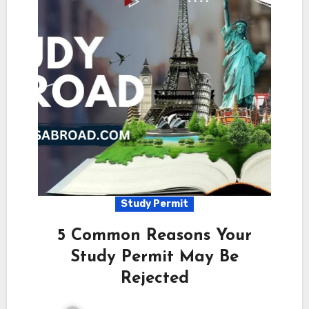
Study Permit
5 Common Reasons Your
Study Permit May Be
Rejected