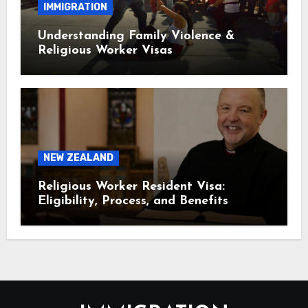
IMMIGRATION
Understanding Family Violence &
Religious Worker Visas
NEW ZEALAND
Religious Worker Resident Visa:
Eligibility, Process, and Benefits