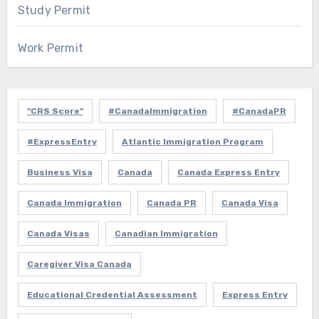
Study Permit
Work Permit
"CRS Score"
#CanadaImmigration
#CanadaPR
#ExpressEntry
Atlantic Immigration Program
Business Visa
Canada
Canada Express Entry
Canada Immigration
Canada PR
Canada Visa
Canada Visas
Canadian Immigration
Caregiver Visa Canada
Educational Credential Assessment
Express Entry