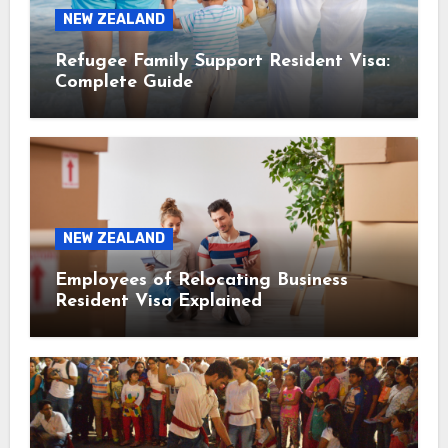
NEW ZEALAND
Refugee Family Support Resident Visa:
Complete Guide
NEW ZEALAND
Employees of Relocating Business
Resident Visa Explained