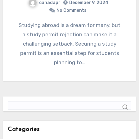
canadapr
December 9, 2024
No Comments
Studying abroad is a dream for many, but
a study permit rejection can make it a
challenging setback. Securing a study
permit is an essential step for students
planning to…
Categories