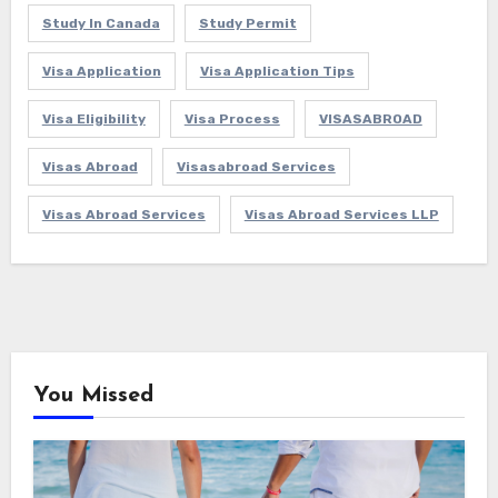
Study In Canada
Study Permit
Visa Application
Visa Application Tips
Visa Eligibility
Visa Process
VISASABROAD
Visas Abroad
Visasabroad Services
Visas Abroad Services
Visas Abroad Services LLP
You Missed