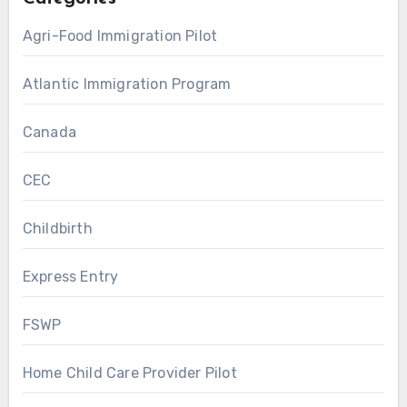
Agri-Food Immigration Pilot
Atlantic Immigration Program
Canada
CEC
Childbirth
Express Entry
FSWP
Home Child Care Provider Pilot