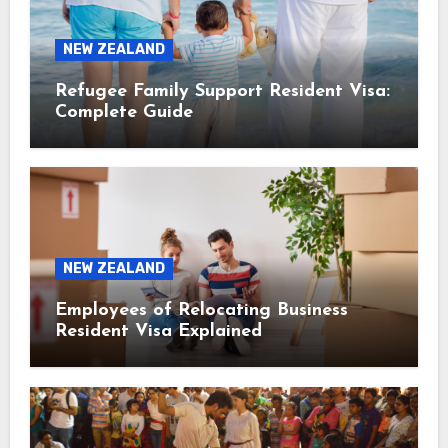
NEW ZEALAND
Refugee Family Support Resident Visa:
Complete Guide
NEW ZEALAND
Employees of Relocating Business
Resident Visa Explained