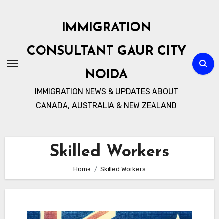
Skip
to
IMMIGRATION
content
CONSULTANT GAUR CITY
NOIDA
IMMIGRATION NEWS & UPDATES ABOUT
CANADA, AUSTRALIA & NEW ZEALAND
Skilled Workers
Home
Skilled Workers