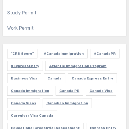
Study Permit
Work Permit
"CRS Score"
#CanadaImmigration
#CanadaPR
#ExpressEntry
Atlantic Immigration Program
Business Visa
Canada
Canada Express Entry
Canada Immigration
Canada PR
Canada Visa
Canada Visas
Canadian Immigration
Caregiver Visa Canada
Educational Credential Assessment
Express Entry