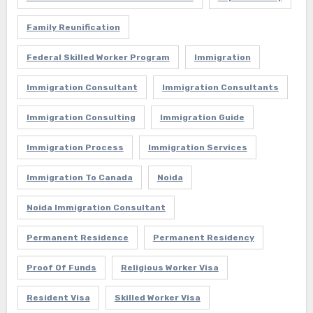
Family Reunification
Federal Skilled Worker Program
Immigration
Immigration Consultant
Immigration Consultants
Immigration Consulting
Immigration Guide
Immigration Process
Immigration Services
Immigration To Canada
Noida
Noida Immigration Consultant
Permanent Residence
Permanent Residency
Proof Of Funds
Religious Worker Visa
Resident Visa
Skilled Worker Visa