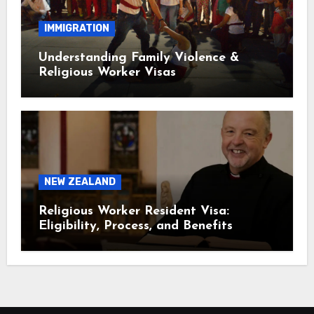
IMMIGRATION
Understanding Family Violence &
Religious Worker Visas
NEW ZEALAND
Religious Worker Resident Visa:
Eligibility, Process, and Benefits