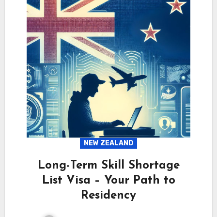
NEW ZEALAND
Long-Term Skill Shortage
List Visa – Your Path to
Residency