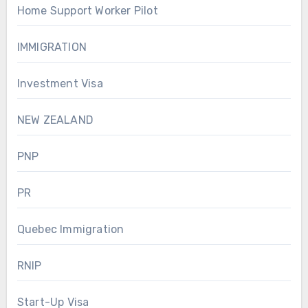
Home Support Worker Pilot
IMMIGRATION
Investment Visa
NEW ZEALAND
PNP
PR
Quebec Immigration
RNIP
Start-Up Visa