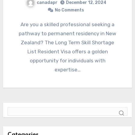
canadapr
December 12, 2024
No Comments
Are you a skilled professional seeking a
pathway to permanent residency in New
Zealand? The Long Term Skill Shortage
List Resident Visa offers a golden
opportunity for individuals with
expertise…
Categories