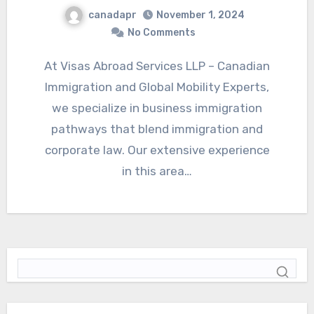
canadapr
November 1, 2024
No Comments
At Visas Abroad Services LLP – Canadian
Immigration and Global Mobility Experts,
we specialize in business immigration
pathways that blend immigration and
corporate law. Our extensive experience
in this area…