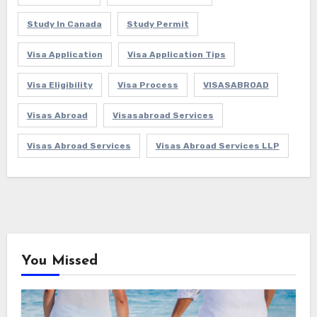
Study In Canada
Study Permit
Visa Application
Visa Application Tips
Visa Eligibility
Visa Process
VISASABROAD
Visas Abroad
Visasabroad Services
Visas Abroad Services
Visas Abroad Services LLP
You Missed