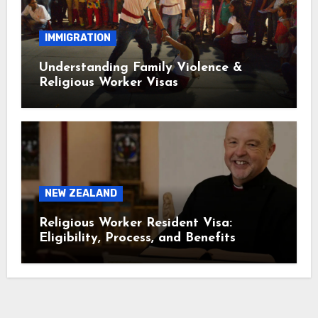
IMMIGRATION
Understanding Family Violence &
Religious Worker Visas
NEW ZEALAND
Religious Worker Resident Visa:
Eligibility, Process, and Benefits