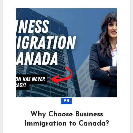
PR
Why Choose Business
Immigration to Canada?