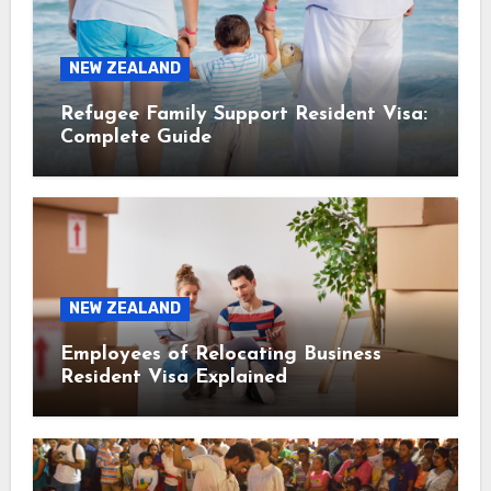
NEW ZEALAND
Refugee Family Support Resident Visa:
Complete Guide
NEW ZEALAND
Employees of Relocating Business
Resident Visa Explained