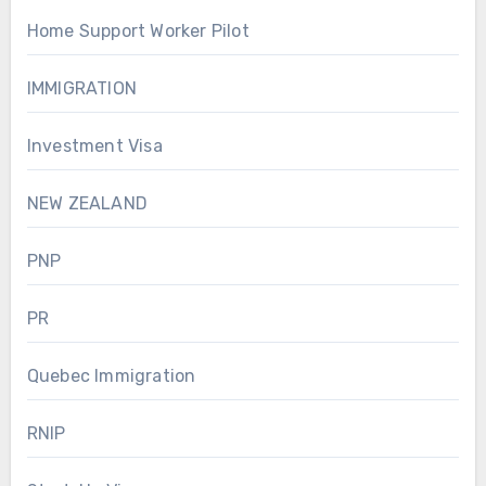
Home Support Worker Pilot
IMMIGRATION
Investment Visa
NEW ZEALAND
PNP
PR
Quebec Immigration
RNIP