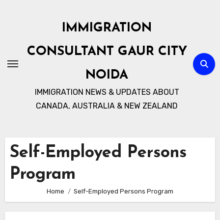
Skip
to
IMMIGRATION
content
CONSULTANT GAUR CITY
NOIDA
IMMIGRATION NEWS & UPDATES ABOUT
CANADA, AUSTRALIA & NEW ZEALAND
Self-Employed Persons
Program
Home
Self-Employed Persons Program