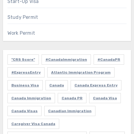
Start-Up Visa
Study Permit
Work Permit
"CRS Score"
#CanadaImmigration
#CanadaPR
#ExpressEntry
Atlantic Immigration Program
Business Visa
Canada
Canada Express Entry
Canada Immigration
Canada PR
Canada Visa
Canada Visas
Canadian Immigration
Caregiver Visa Canada