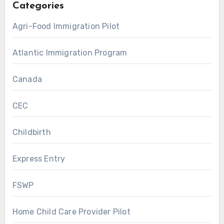
Categories
Agri-Food Immigration Pilot
Atlantic Immigration Program
Canada
CEC
Childbirth
Express Entry
FSWP
Home Child Care Provider Pilot