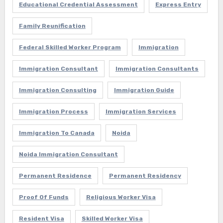
Educational Credential Assessment
Express Entry
Family Reunification
Federal Skilled Worker Program
Immigration
Immigration Consultant
Immigration Consultants
Immigration Consulting
Immigration Guide
Immigration Process
Immigration Services
Immigration To Canada
Noida
Noida Immigration Consultant
Permanent Residence
Permanent Residency
Proof Of Funds
Religious Worker Visa
Resident Visa
Skilled Worker Visa