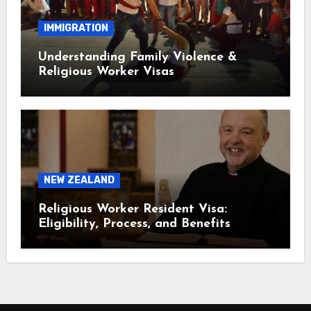
IMMIGRATION
Understanding Family Violence &
Religious Worker Visas
NEW ZEALAND
Religious Worker Resident Visa:
Eligibility, Process, and Benefits