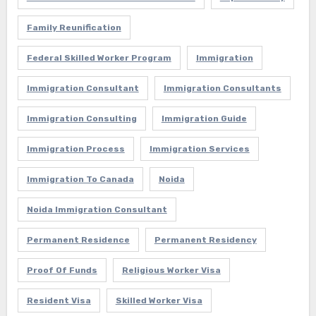
Family Reunification
Federal Skilled Worker Program
Immigration
Immigration Consultant
Immigration Consultants
Immigration Consulting
Immigration Guide
Immigration Process
Immigration Services
Immigration To Canada
Noida
Noida Immigration Consultant
Permanent Residence
Permanent Residency
Proof Of Funds
Religious Worker Visa
Resident Visa
Skilled Worker Visa