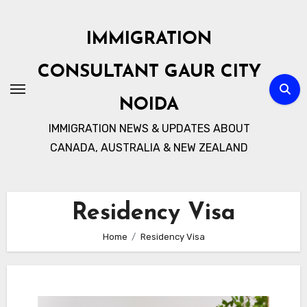
Skip
to
IMMIGRATION
content
CONSULTANT GAUR CITY
NOIDA
IMMIGRATION NEWS & UPDATES ABOUT
CANADA, AUSTRALIA & NEW ZEALAND
Residency Visa
Home
Residency Visa