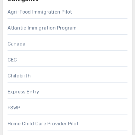
Agri-Food Immigration Pilot
Atlantic Immigration Program
Canada
CEC
Childbirth
Express Entry
FSWP
Home Child Care Provider Pilot