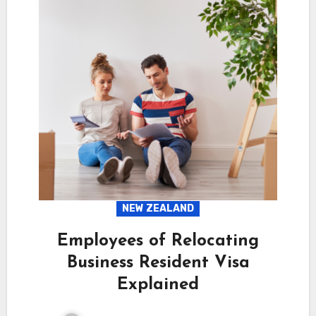
NEW ZEALAND
Employees of Relocating
Business Resident Visa
Explained