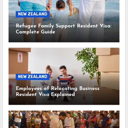
NEW ZEALAND
Refugee Family Support Resident Visa:
Complete Guide
NEW ZEALAND
Employees of Relocating Business
Resident Visa Explained