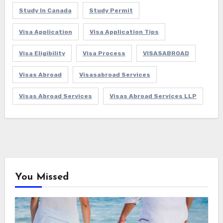
Study In Canada
Study Permit
Visa Application
Visa Application Tips
Visa Eligibility
Visa Process
VISASABROAD
Visas Abroad
Visasabroad Services
Visas Abroad Services
Visas Abroad Services LLP
You Missed