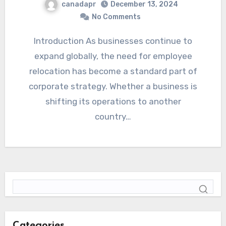
canadapr
December 13, 2024
No Comments
Introduction As businesses continue to
expand globally, the need for employee
relocation has become a standard part of
corporate strategy. Whether a business is
shifting its operations to another
country…
Categories