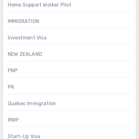
Home Support Worker Pilot
IMMIGRATION
Investment Visa
NEW ZEALAND
PNP
PR
Quebec Immigration
RNIP
Start-Up Visa