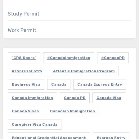
Study Permit
Work Permit
"CRS Score"
#CanadaImmigration
#CanadaPR
#ExpressEntry
Atlantic Immigration Program
Business Visa
Canada
Canada Express Entry
Canada Immigration
Canada PR
Canada Visa
Canada Visas
Canadian Immigration
Caregiver Visa Canada
Educational Credential Assessment
Express Entry