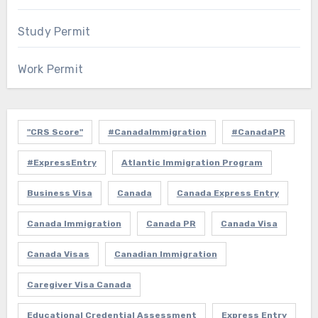
Study Permit
Work Permit
"CRS Score"
#CanadaImmigration
#CanadaPR
#ExpressEntry
Atlantic Immigration Program
Business Visa
Canada
Canada Express Entry
Canada Immigration
Canada PR
Canada Visa
Canada Visas
Canadian Immigration
Caregiver Visa Canada
Educational Credential Assessment
Express Entry