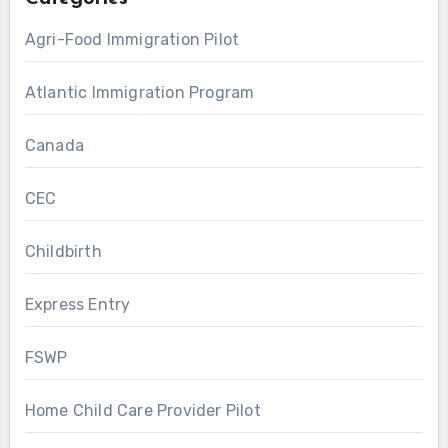
Agri-Food Immigration Pilot
Atlantic Immigration Program
Canada
CEC
Childbirth
Express Entry
FSWP
Home Child Care Provider Pilot