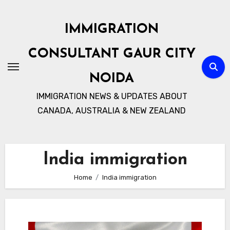
Skip
to
IMMIGRATION
content
CONSULTANT GAUR CITY
NOIDA
IMMIGRATION NEWS & UPDATES ABOUT
CANADA, AUSTRALIA & NEW ZEALAND
India immigration
Home
India immigration