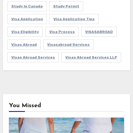
Study In Canada
Study Permit
Visa Application
Visa Application Tips
Visa Eligibility
Visa Process
VISASABROAD
Visas Abroad
Visasabroad Services
Visas Abroad Services
Visas Abroad Services LLP
You Missed