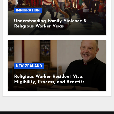
IMMIGRATION
Understanding Family Violence &
Religious Worker Visas
NEW ZEALAND
Religious Worker Resident Visa:
Eligibility, Process, and Benefits