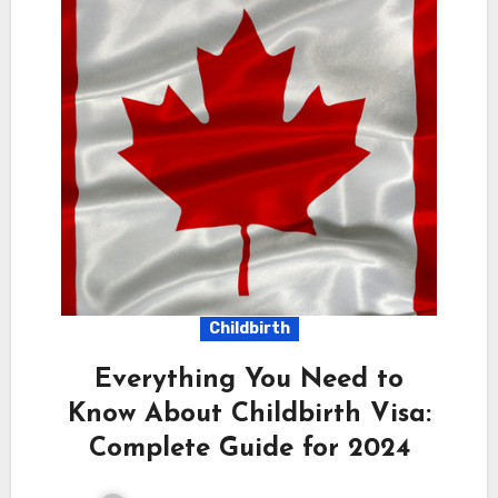
Childbirth
Everything You Need to
Know About Childbirth Visa:
Complete Guide for 2024