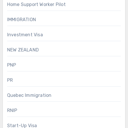
Home Support Worker Pilot
IMMIGRATION
Investment Visa
NEW ZEALAND
PNP
PR
Quebec Immigration
RNIP
Start-Up Visa