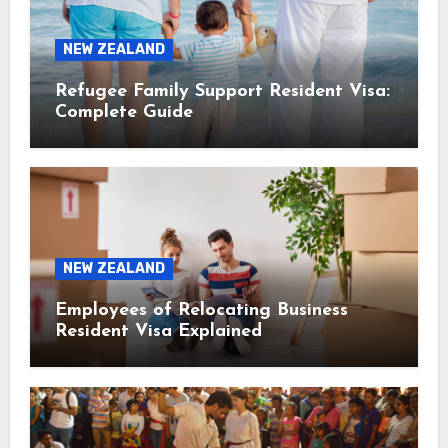
NEW ZEALAND
Refugee Family Support Resident Visa:
Complete Guide
NEW ZEALAND
Employees of Relocating Business
Resident Visa Explained