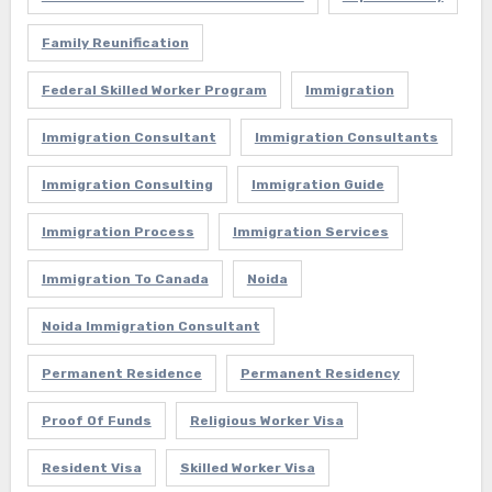
Family Reunification
Federal Skilled Worker Program
Immigration
Immigration Consultant
Immigration Consultants
Immigration Consulting
Immigration Guide
Immigration Process
Immigration Services
Immigration To Canada
Noida
Noida Immigration Consultant
Permanent Residence
Permanent Residency
Proof Of Funds
Religious Worker Visa
Resident Visa
Skilled Worker Visa