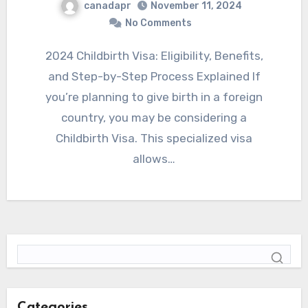
canadapr
November 11, 2024
No Comments
2024 Childbirth Visa: Eligibility, Benefits,
and Step-by-Step Process Explained If
you’re planning to give birth in a foreign
country, you may be considering a
Childbirth Visa. This specialized visa
allows…
Categories