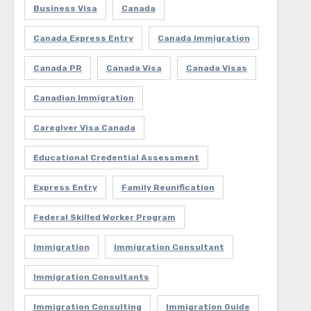
Business Visa
Canada
Canada Express Entry
Canada Immigration
Canada PR
Canada Visa
Canada Visas
Canadian Immigration
Caregiver Visa Canada
Educational Credential Assessment
Express Entry
Family Reunification
Federal Skilled Worker Program
Immigration
Immigration Consultant
Immigration Consultants
Immigration Consulting
Immigration Guide