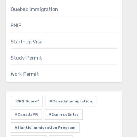
Quebec Immigration
RNIP
Start-Up Visa
Study Permit
Work Permit
"CRS Score"
#CanadaImmigration
#CanadaPR
#ExpressEntry
Atlantic Immigration Program