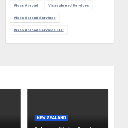
Visas Abroad
Visasabroad Services
Visas Abroad Services
Visas Abroad Services LLP
NEW ZEALAND