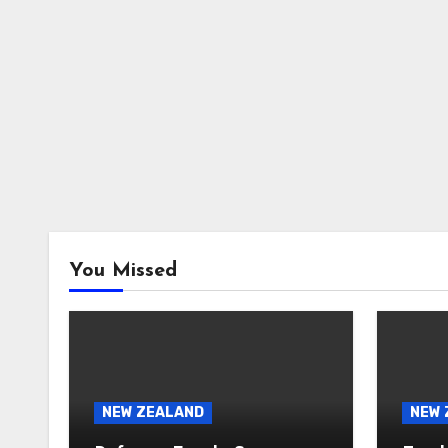
You Missed
NEW ZEALAND
NEW 