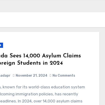
a
da Sees 14,000 Asylum Claims
oreign Students in 2024
nadapr
November 21, 2024
No Comments
coming immigration policies, has recently
adlines. In 2024, over 14,000 asylum claims