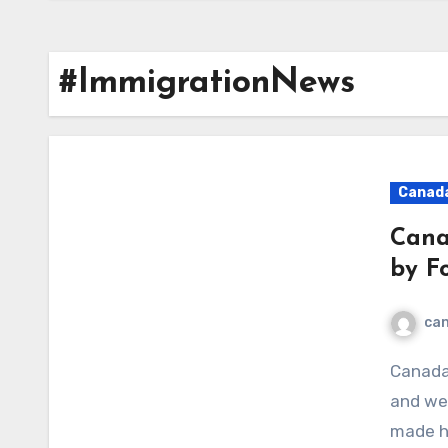
#ImmigrationNews
Canad
Cana
by F
ca
Canada, known for its world-class education system
and wel
made he