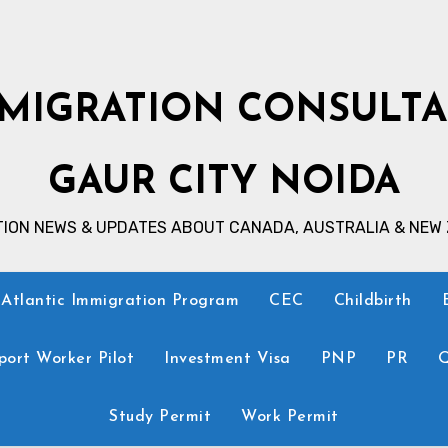
MIGRATION CONSULT
GAUR CITY NOIDA
TION NEWS & UPDATES ABOUT CANADA, AUSTRALIA & NEW
Atlantic Immigration Program
CEC
Childbirth
ort Worker Pilot
Investment Visa
PNP
PR
Q
Study Permit
Work Permit