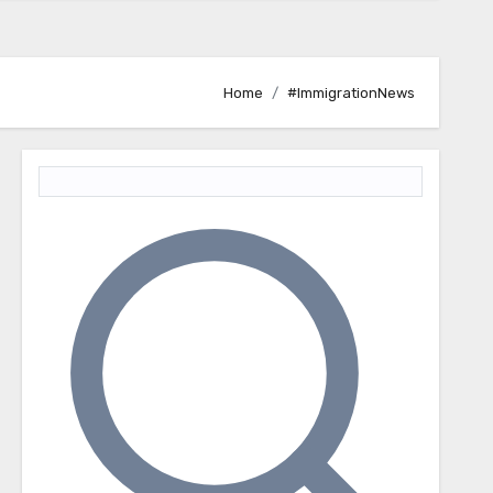
Home
#ImmigrationNews