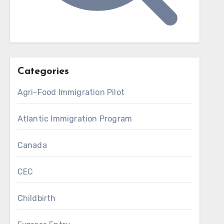
Categories
Agri-Food Immigration Pilot
Atlantic Immigration Program
Canada
CEC
Childbirth