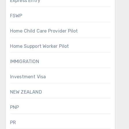
Express Entry
FSWP
Home Child Care Provider Pilot
Home Support Worker Pilot
IMMIGRATION
Investment Visa
NEW ZEALAND
PNP
PR