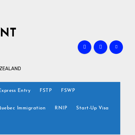
ANT
 ZEALAND
Express Entry
FSTP
FSWP
uebec Immigration
RNIP
Start-Up Visa