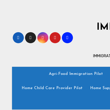
Skip
to
content
IM
IMMIGRA
Agri-Food Immigration Pilot
Home Child Care Provider Pilot
Home Supp