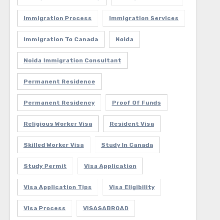
Immigration Process
Immigration Services
Immigration To Canada
Noida
Noida Immigration Consultant
Permanent Residence
Permanent Residency
Proof Of Funds
Religious Worker Visa
Resident Visa
Skilled Worker Visa
Study In Canada
Study Permit
Visa Application
Visa Application Tips
Visa Eligibility
Visa Process
VISASABROAD