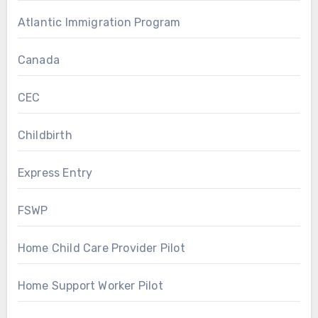
Atlantic Immigration Program
Canada
CEC
Childbirth
Express Entry
FSWP
Home Child Care Provider Pilot
Home Support Worker Pilot