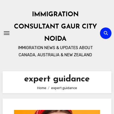
Skip
to
IMMIGRATION
content
CONSULTANT GAUR CITY
NOIDA
IMMIGRATION NEWS & UPDATES ABOUT
CANADA, AUSTRALIA & NEW ZEALAND
expert guidance
Home
expert guidance