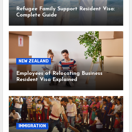
Refugee Family Support Resident Visa:
Complete Guide
NEW ZEALAND
Employees of Relocating Business
Resident Visa Explained
IMMIGRATION