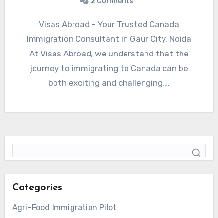
2 Comments
Visas Abroad – Your Trusted Canada
Immigration Consultant in Gaur City, Noida
At Visas Abroad, we understand that the
journey to immigrating to Canada can be
both exciting and challenging.…
Categories
Agri-Food Immigration Pilot