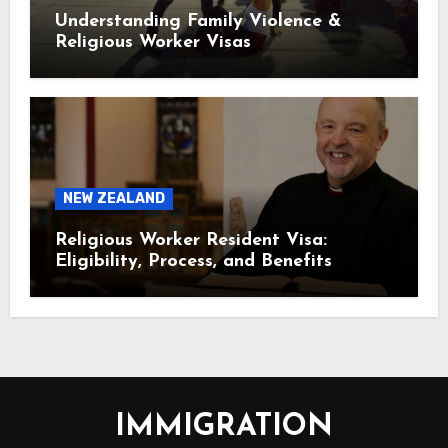
Understanding Family Violence &
Religious Worker Visas
NEW ZEALAND
Religious Worker Resident Visa:
Eligibility, Process, and Benefits
IMMIGRATION