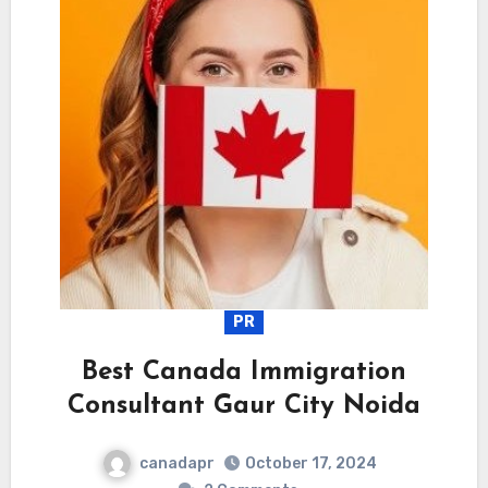
PR
Best Canada Immigration
Consultant Gaur City Noida
canadapr
October 17, 2024