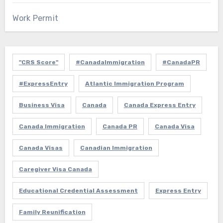
Work Permit
"CRS Score"
#CanadaImmigration
#CanadaPR
#ExpressEntry
Atlantic Immigration Program
Business Visa
Canada
Canada Express Entry
Canada Immigration
Canada PR
Canada Visa
Canada Visas
Canadian Immigration
Caregiver Visa Canada
Educational Credential Assessment
Express Entry
Family Reunification