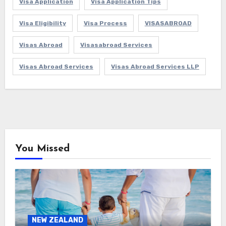
Visa Application
Visa Application Tips
Visa Eligibility
Visa Process
VISASABROAD
Visas Abroad
Visasabroad Services
Visas Abroad Services
Visas Abroad Services LLP
You Missed
NEW ZEALAND