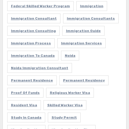
Federal Skilled Worker Program
Immigration
Immigration Consultant
Immigration Consultants
Immigration Consulting
Immigration Guide
Immigration Process
Immigration Services
Immigration To Canada
Noida
Noida Immigration Consultant
Permanent Residence
Permanent Residency
Proof Of Funds
Religious Worker Visa
Resident Visa
Skilled Worker Visa
Study In Canada
Study Permit