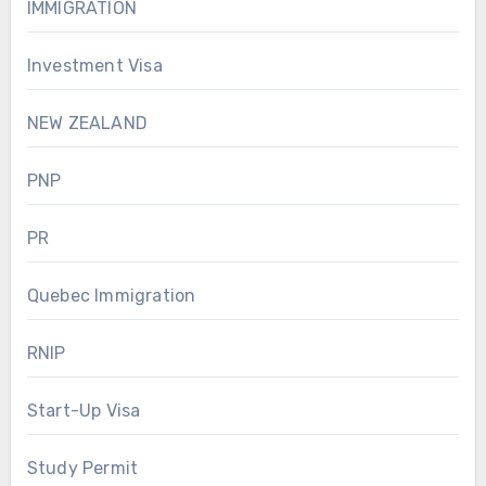
IMMIGRATION
Investment Visa
NEW ZEALAND
PNP
PR
Quebec Immigration
RNIP
Start-Up Visa
Study Permit