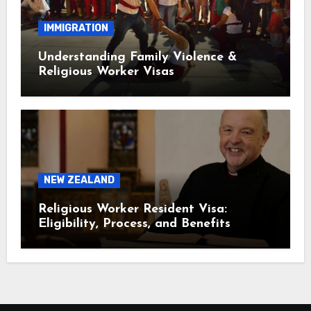
IMMIGRATION
Understanding Family Violence &
Religious Worker Visas
NEW ZEALAND
Religious Worker Resident Visa:
Eligibility, Process, and Benefits