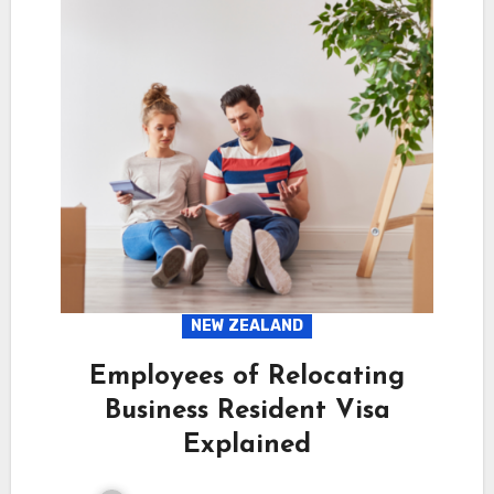
NEW ZEALAND
Employees of Relocating
Business Resident Visa
Explained