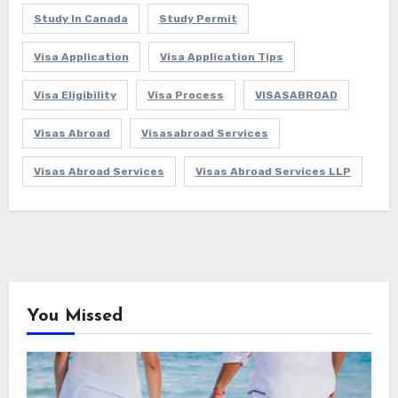
Study In Canada
Study Permit
Visa Application
Visa Application Tips
Visa Eligibility
Visa Process
VISASABROAD
Visas Abroad
Visasabroad Services
Visas Abroad Services
Visas Abroad Services LLP
You Missed