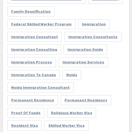
Family Reunification
Federal Skilled Worker Program
Immigration
Immigration Consultant
Immigration Consultants
Immigration Consulting
Immigration Guide
Immigration Process
Immigration Services
Immigration To Canada
Noida
Noida Immigration Consultant
Permanent Residence
Permanent Residency
Proof Of Funds
Religious Worker Visa
Resident Visa
Skilled Worker Visa