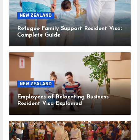
NEW ZEALAND
Refugee Family Support Resident Visa:
Complete Guide
NEW ZEALAND
Employees of Relocating Business
Resident Visa Explained