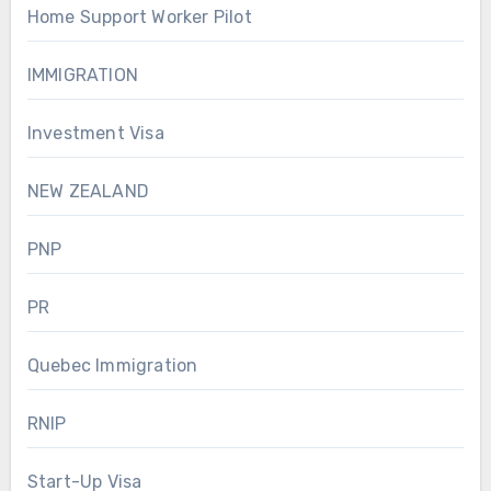
Home Support Worker Pilot
IMMIGRATION
Investment Visa
NEW ZEALAND
PNP
PR
Quebec Immigration
RNIP
Start-Up Visa