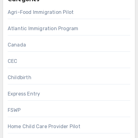
Agri-Food Immigration Pilot
Atlantic Immigration Program
Canada
CEC
Childbirth
Express Entry
FSWP
Home Child Care Provider Pilot