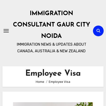
Skip
to
IMMIGRATION
content
CONSULTANT GAUR CITY
NOIDA
IMMIGRATION NEWS & UPDATES ABOUT
CANADA, AUSTRALIA & NEW ZEALAND
Employee Visa
Home
Employee Visa