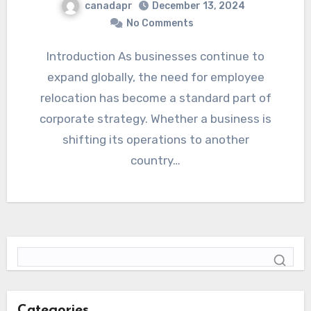
canadapr
December 13, 2024
No Comments
Introduction As businesses continue to
expand globally, the need for employee
relocation has become a standard part of
corporate strategy. Whether a business is
shifting its operations to another
country…
Categories