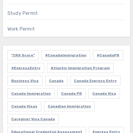
Study Permit
Work Permit
"CRS Score"
#CanadaImmigration
#CanadaPR
#ExpressEntry
Atlantic Immigration Program
Business Visa
Canada
Canada Express Entry
Canada Immigration
Canada PR
Canada Visa
Canada Visas
Canadian Immigration
Caregiver Visa Canada
Educational Credential Assessment
Express Entry