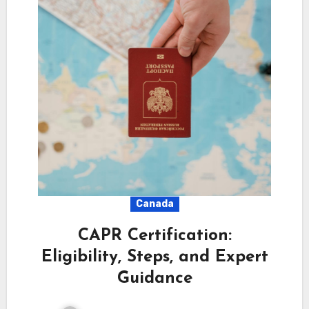
Canada
CAPR Certification:
Eligibility, Steps, and Expert
Guidance