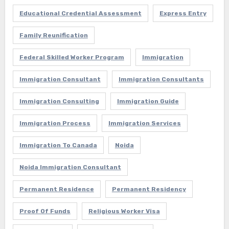
Educational Credential Assessment
Express Entry
Family Reunification
Federal Skilled Worker Program
Immigration
Immigration Consultant
Immigration Consultants
Immigration Consulting
Immigration Guide
Immigration Process
Immigration Services
Immigration To Canada
Noida
Noida Immigration Consultant
Permanent Residence
Permanent Residency
Proof Of Funds
Religious Worker Visa