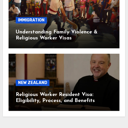
IMMIGRATION
Understanding Family Violence &
Religious Worker Visas
NEW ZEALAND
Religious Worker Resident Visa:
Eligibility, Process, and Benefits