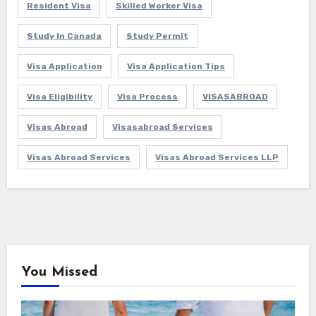
Resident Visa
Skilled Worker Visa
Study In Canada
Study Permit
Visa Application
Visa Application Tips
Visa Eligibility
Visa Process
VISASABROAD
Visas Abroad
Visasabroad Services
Visas Abroad Services
Visas Abroad Services LLP
You Missed