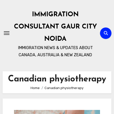
Skip
to
IMMIGRATION
content
CONSULTANT GAUR CITY
NOIDA
IMMIGRATION NEWS & UPDATES ABOUT
CANADA, AUSTRALIA & NEW ZEALAND
Canadian physiotherapy
Home
Canadian physiotherapy