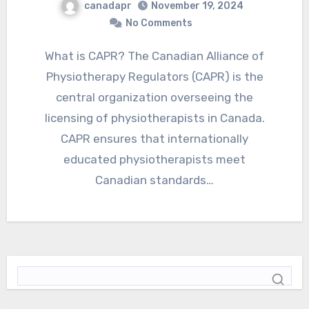
canadapr
November 19, 2024
No Comments
What is CAPR? The Canadian Alliance of
Physiotherapy Regulators (CAPR) is the
central organization overseeing the
licensing of physiotherapists in Canada.
CAPR ensures that internationally
educated physiotherapists meet
Canadian standards…