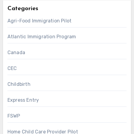
Categories
Agri-Food Immigration Pilot
Atlantic Immigration Program
Canada
CEC
Childbirth
Express Entry
FSWP
Home Child Care Provider Pilot