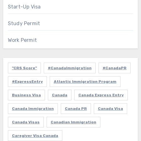
Start-Up Visa
Study Permit
Work Permit
"CRS Score"
#CanadaImmigration
#CanadaPR
#ExpressEntry
Atlantic Immigration Program
Business Visa
Canada
Canada Express Entry
Canada Immigration
Canada PR
Canada Visa
Canada Visas
Canadian Immigration
Caregiver Visa Canada