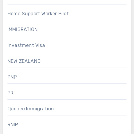
Home Support Worker Pilot
IMMIGRATION
Investment Visa
NEW ZEALAND
PNP
PR
Quebec Immigration
RNIP