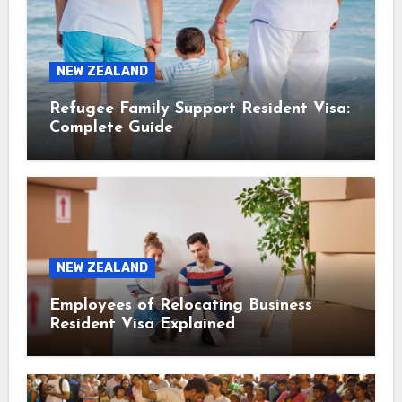
NEW ZEALAND
Refugee Family Support Resident Visa:
Complete Guide
NEW ZEALAND
Employees of Relocating Business
Resident Visa Explained