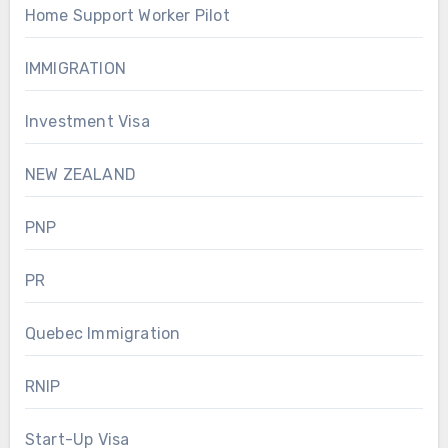
Home Support Worker Pilot
IMMIGRATION
Investment Visa
NEW ZEALAND
PNP
PR
Quebec Immigration
RNIP
Start-Up Visa