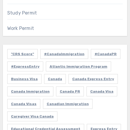
Study Permit
Work Permit
"CRS Score"
#CanadaImmigration
#CanadaPR
#ExpressEntry
Atlantic Immigration Program
Business Visa
Canada
Canada Express Entry
Canada Immigration
Canada PR
Canada Visa
Canada Visas
Canadian Immigration
Caregiver Visa Canada
Educational Credential Assessment
Express Entry