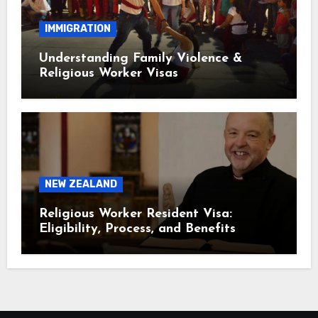
IMMIGRATION
Understanding Family Violence &
Religious Worker Visas
NEW ZEALAND
Religious Worker Resident Visa:
Eligibility, Process, and Benefits