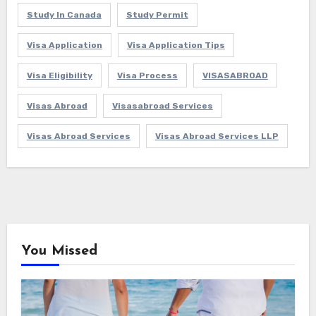
Study In Canada
Study Permit
Visa Application
Visa Application Tips
Visa Eligibility
Visa Process
VISASABROAD
Visas Abroad
Visasabroad Services
Visas Abroad Services
Visas Abroad Services LLP
You Missed