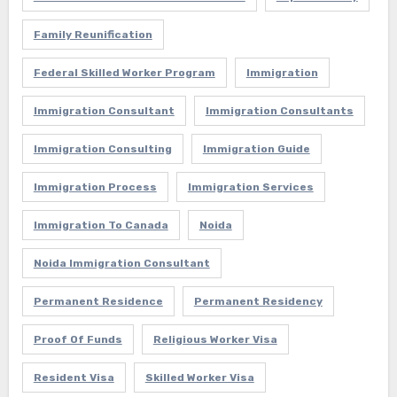
Family Reunification
Federal Skilled Worker Program
Immigration
Immigration Consultant
Immigration Consultants
Immigration Consulting
Immigration Guide
Immigration Process
Immigration Services
Immigration To Canada
Noida
Noida Immigration Consultant
Permanent Residence
Permanent Residency
Proof Of Funds
Religious Worker Visa
Resident Visa
Skilled Worker Visa