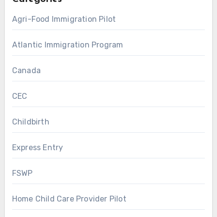
Agri-Food Immigration Pilot
Atlantic Immigration Program
Canada
CEC
Childbirth
Express Entry
FSWP
Home Child Care Provider Pilot