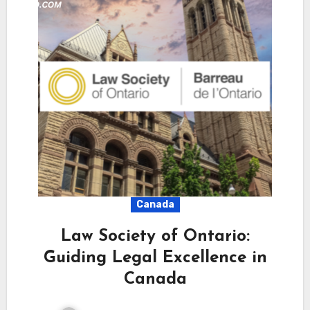
Canada
Law Society of Ontario:
Guiding Legal Excellence in
Canada