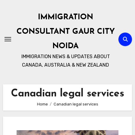
Skip
to
IMMIGRATION
content
CONSULTANT GAUR CITY
NOIDA
IMMIGRATION NEWS & UPDATES ABOUT
CANADA, AUSTRALIA & NEW ZEALAND
Canadian legal services
Home
Canadian legal services