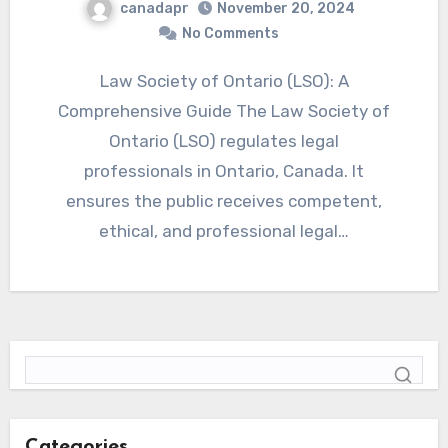
canadapr
November 20, 2024
No Comments
Law Society of Ontario (LSO): A
Comprehensive Guide The Law Society of
Ontario (LSO) regulates legal
professionals in Ontario, Canada. It
ensures the public receives competent,
ethical, and professional legal…
Categories