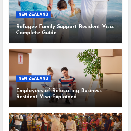
NEW ZEALAND
Refugee Family Support Resident Visa:
Complete Guide
NEW ZEALAND
Employees of Relocating Business
Resident Visa Explained