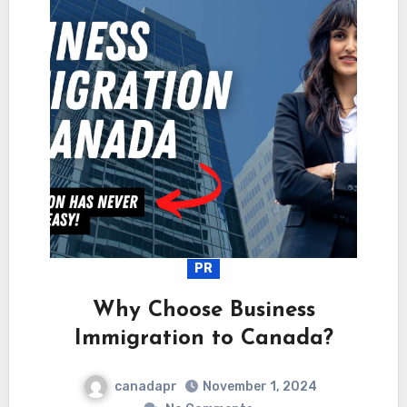
PR
Why Choose Business
Immigration to Canada?
canadapr
November 1, 2024