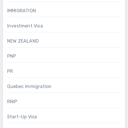
IMMIGRATION
Investment Visa
NEW ZEALAND
PNP
PR
Quebec Immigration
RNIP
Start-Up Visa