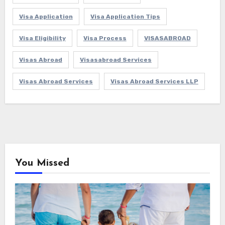
Visa Application
Visa Application Tips
Visa Eligibility
Visa Process
VISASABROAD
Visas Abroad
Visasabroad Services
Visas Abroad Services
Visas Abroad Services LLP
You Missed