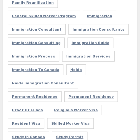
Family Reunification
Federal Skilled Worker Program
Immigration
Immigration Consultant
Immigration Consultants
Immigration Consulting
Immigration Guide
Immigration Process
Immigration Services
Immigration To Canada
Noida
Noida Immigration Consultant
Permanent Residence
Permanent Residency
Proof Of Funds
Religious Worker Visa
Resident Visa
Skilled Worker Visa
Study In Canada
Study Permit