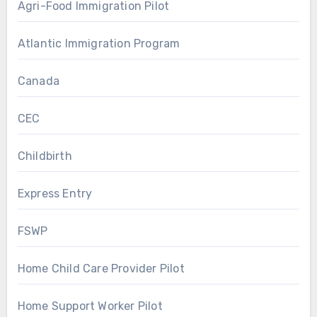
Agri-Food Immigration Pilot
Atlantic Immigration Program
Canada
CEC
Childbirth
Express Entry
FSWP
Home Child Care Provider Pilot
Home Support Worker Pilot