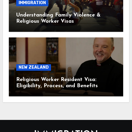
IMMIGRATION
Understanding Family Violence &
Religious Worker Visas
NEW ZEALAND
Religious Worker Resident Visa:
Eligibility, Process, and Benefits