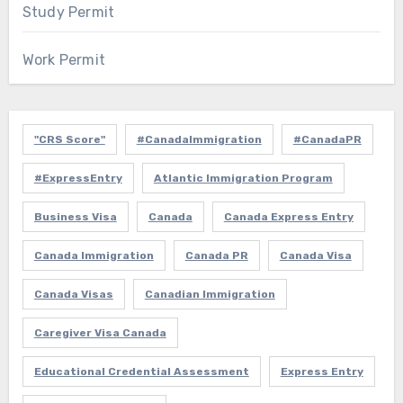
Study Permit
Work Permit
"CRS Score"
#CanadaImmigration
#CanadaPR
#ExpressEntry
Atlantic Immigration Program
Business Visa
Canada
Canada Express Entry
Canada Immigration
Canada PR
Canada Visa
Canada Visas
Canadian Immigration
Caregiver Visa Canada
Educational Credential Assessment
Express Entry