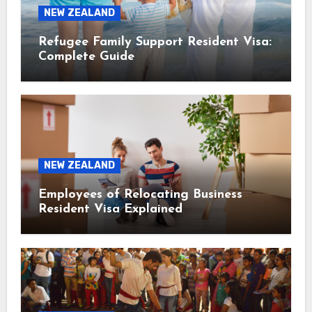
NEW ZEALAND
Refugee Family Support Resident Visa:
Complete Guide
NEW ZEALAND
Employees of Relocating Business
Resident Visa Explained