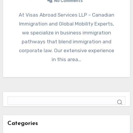
No Comments
At Visas Abroad Services LLP – Canadian
Immigration and Global Mobility Experts,
we specialize in business immigration
pathways that blend immigration and
corporate law. Our extensive experience
in this area…
Categories