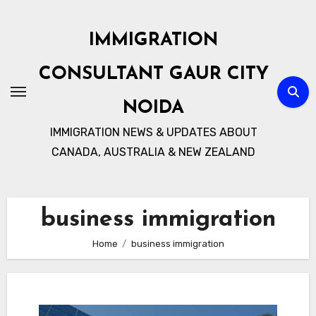
Skip
to
IMMIGRATION
content
CONSULTANT GAUR CITY
NOIDA
IMMIGRATION NEWS & UPDATES ABOUT
CANADA, AUSTRALIA & NEW ZEALAND
business immigration
Home
business immigration