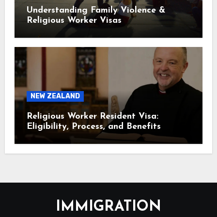
Understanding Family Violence &
Religious Worker Visas
NEW ZEALAND
Religious Worker Resident Visa:
Eligibility, Process, and Benefits
IMMIGRATION