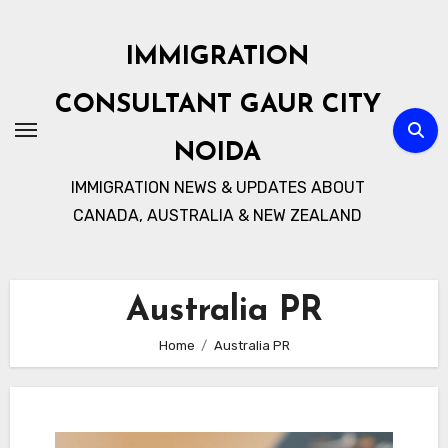
Skip
to
IMMIGRATION
content
CONSULTANT GAUR CITY
NOIDA
IMMIGRATION NEWS & UPDATES ABOUT
CANADA, AUSTRALIA & NEW ZEALAND
Australia PR
Home
Australia PR