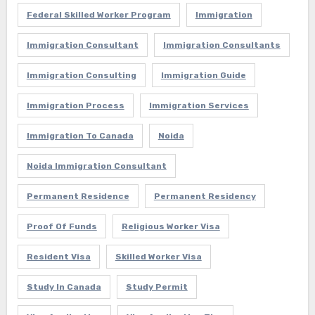
Federal Skilled Worker Program
Immigration
Immigration Consultant
Immigration Consultants
Immigration Consulting
Immigration Guide
Immigration Process
Immigration Services
Immigration To Canada
Noida
Noida Immigration Consultant
Permanent Residence
Permanent Residency
Proof Of Funds
Religious Worker Visa
Resident Visa
Skilled Worker Visa
Study In Canada
Study Permit