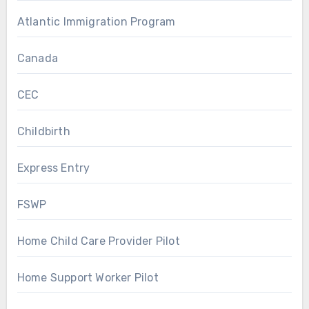
Atlantic Immigration Program
Canada
CEC
Childbirth
Express Entry
FSWP
Home Child Care Provider Pilot
Home Support Worker Pilot