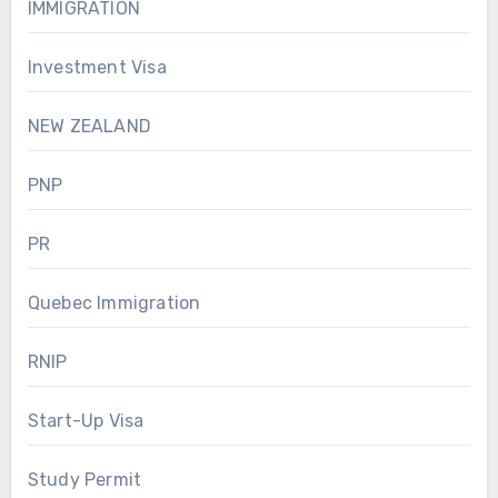
IMMIGRATION
Investment Visa
NEW ZEALAND
PNP
PR
Quebec Immigration
RNIP
Start-Up Visa
Study Permit