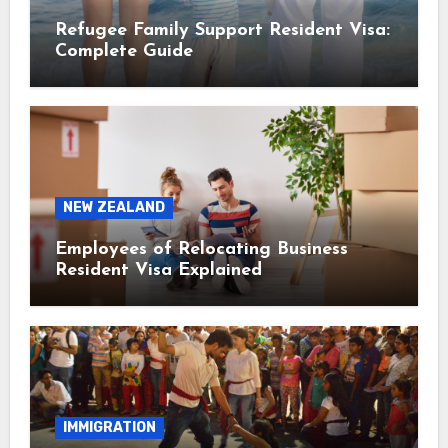
Refugee Family Support Resident Visa:
Complete Guide
NEW ZEALAND
Employees of Relocating Business
Resident Visa Explained
IMMIGRATION