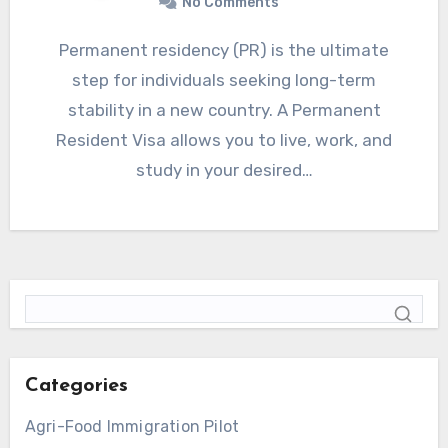
No Comments
Permanent residency (PR) is the ultimate
step for individuals seeking long-term
stability in a new country. A Permanent
Resident Visa allows you to live, work, and
study in your desired…
Categories
Agri-Food Immigration Pilot