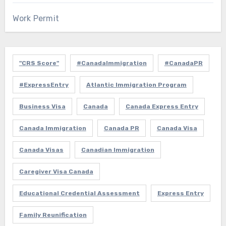
Work Permit
"CRS Score"
#CanadaImmigration
#CanadaPR
#ExpressEntry
Atlantic Immigration Program
Business Visa
Canada
Canada Express Entry
Canada Immigration
Canada PR
Canada Visa
Canada Visas
Canadian Immigration
Caregiver Visa Canada
Educational Credential Assessment
Express Entry
Family Reunification