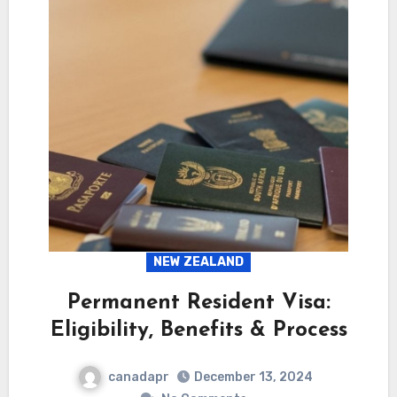
NEW ZEALAND
Permanent Resident Visa:
Eligibility, Benefits & Process
canadapr
December 13, 2024