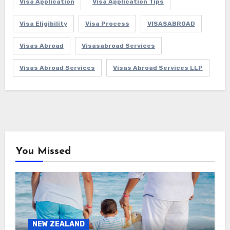
Visa Application
Visa Application Tips
Visa Eligibility
Visa Process
VISASABROAD
Visas Abroad
Visasabroad Services
Visas Abroad Services
Visas Abroad Services LLP
You Missed
NEW ZEALAND