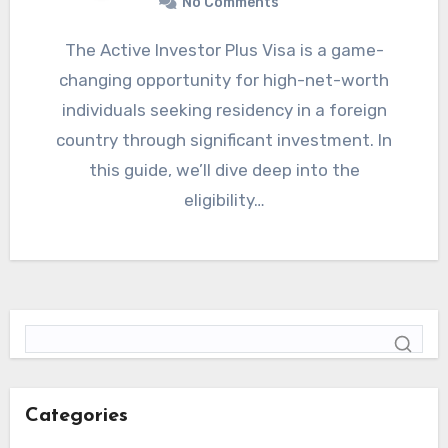
No Comments
The Active Investor Plus Visa is a game-
changing opportunity for high-net-worth
individuals seeking residency in a foreign
country through significant investment. In
this guide, we’ll dive deep into the
eligibility…
Categories