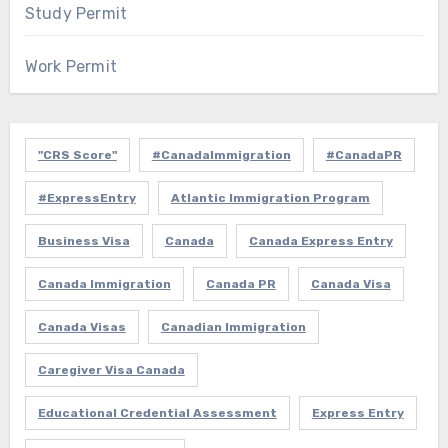
Study Permit
Work Permit
"CRS Score"
#CanadaImmigration
#CanadaPR
#ExpressEntry
Atlantic Immigration Program
Business Visa
Canada
Canada Express Entry
Canada Immigration
Canada PR
Canada Visa
Canada Visas
Canadian Immigration
Caregiver Visa Canada
Educational Credential Assessment
Express Entry