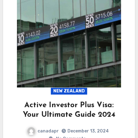
NEW ZEALAND
Active Investor Plus Visa:
Your Ultimate Guide 2024
canadapr
December 13, 2024