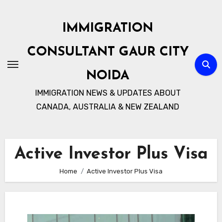
Skip
to
IMMIGRATION
content
CONSULTANT GAUR CITY
NOIDA
IMMIGRATION NEWS & UPDATES ABOUT
CANADA, AUSTRALIA & NEW ZEALAND
Active Investor Plus Visa
Home
Active Investor Plus Visa