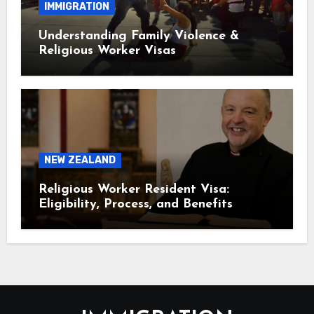
IMMIGRATION
Understanding Family Violence &
Religious Worker Visas
NEW ZEALAND
Religious Worker Resident Visa:
Eligibility, Process, and Benefits