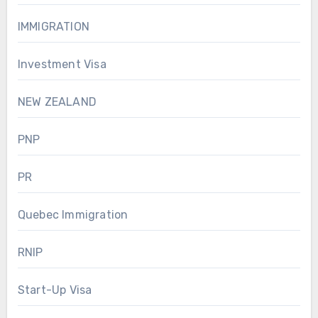
IMMIGRATION
Investment Visa
NEW ZEALAND
PNP
PR
Quebec Immigration
RNIP
Start-Up Visa