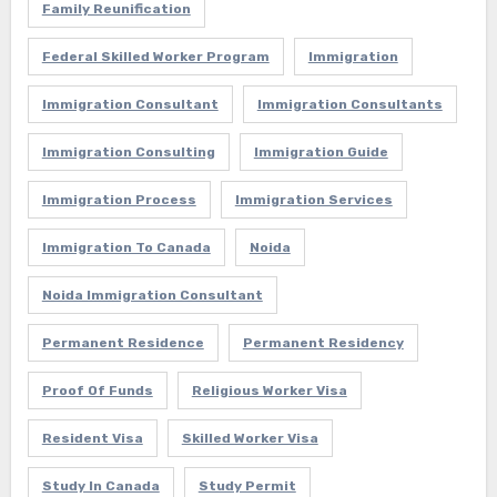
Family Reunification
Federal Skilled Worker Program
Immigration
Immigration Consultant
Immigration Consultants
Immigration Consulting
Immigration Guide
Immigration Process
Immigration Services
Immigration To Canada
Noida
Noida Immigration Consultant
Permanent Residence
Permanent Residency
Proof Of Funds
Religious Worker Visa
Resident Visa
Skilled Worker Visa
Study In Canada
Study Permit