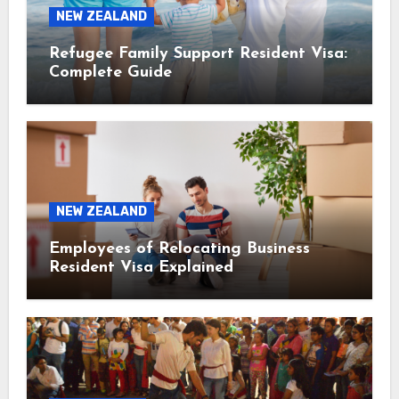
NEW ZEALAND
Refugee Family Support Resident Visa:
Complete Guide
NEW ZEALAND
Employees of Relocating Business
Resident Visa Explained