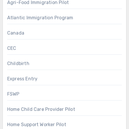
Agri-Food Immigration Pilot
Atlantic Immigration Program
Canada
CEC
Childbirth
Express Entry
FSWP
Home Child Care Provider Pilot
Home Support Worker Pilot