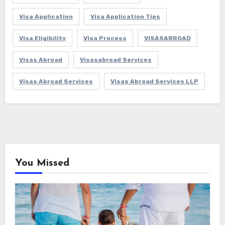
Visa Application
Visa Application Tips
Visa Eligibility
Visa Process
VISASABROAD
Visas Abroad
Visasabroad Services
Visas Abroad Services
Visas Abroad Services LLP
You Missed